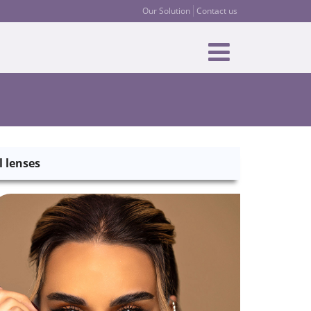
Our Solution
Contact us
l lenses