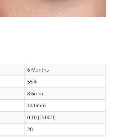
6 Months
55%
8.6mm
14.0mm
0.10 (-3.00D)
20