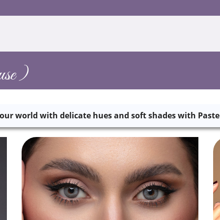
se )
our world with delicate hues and soft shades with Paste