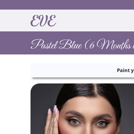
Pastel Blue (6 Months u
Paint y