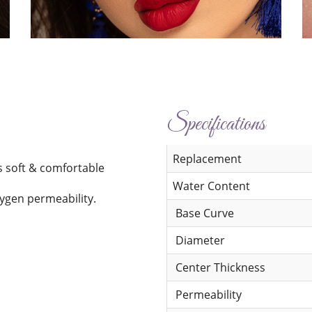
Specifications
Replacement
s soft & comfortable
Water Content
xygen permeability.
Base Curve
Diameter
Center Thickness
Permeability