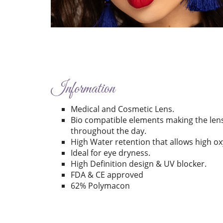
Information
Medical and Cosmetic Lens.
Bio compatible elements making the len
throughout the day.
High Water retention that allows high o
Ideal for eye dryness.
High Definition design & UV blocker.
FDA & CE approved
62% Polymacon