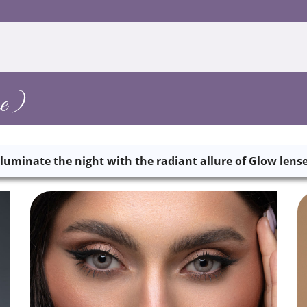
e )
lluminate the night with the radiant allure of Glow lens