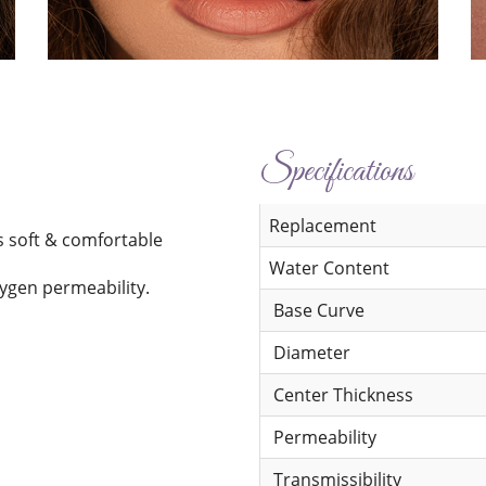
Specifications
Replacement
s soft & comfortable
Water Content
xygen permeability.
Base Curve
Diameter
Center Thickness
Permeability
Transmissibility