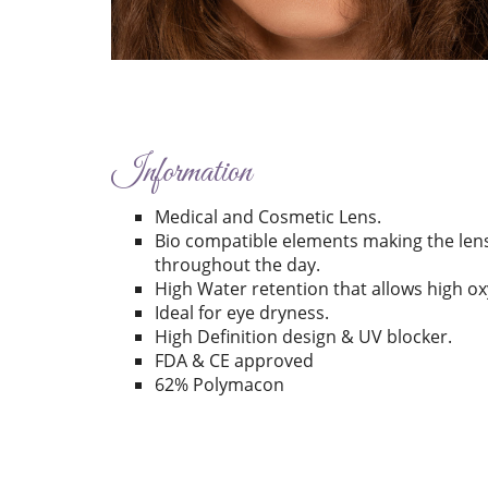
Information
Medical and Cosmetic Lens.
Bio compatible elements making the len
throughout the day.
High Water retention that allows high o
Ideal for eye dryness.
High Definition design & UV blocker.
FDA & CE approved
62% Polymacon