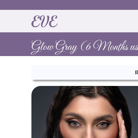
Glow Gray (6 Months us
I