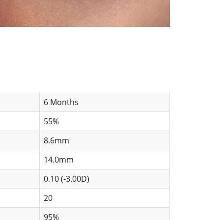
6 Months
55%
8.6mm
14.0mm
0.10 (-3.00D)
20
95%