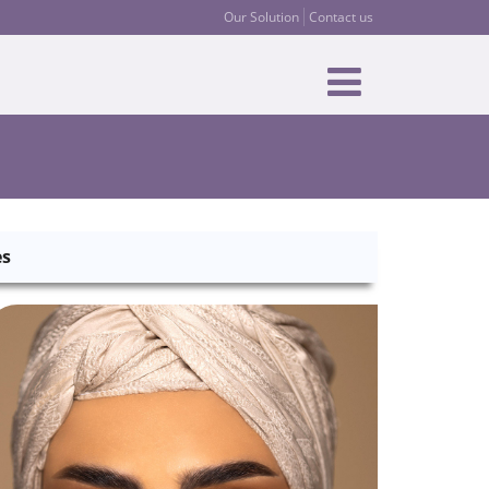
Our Solution
Contact us
es